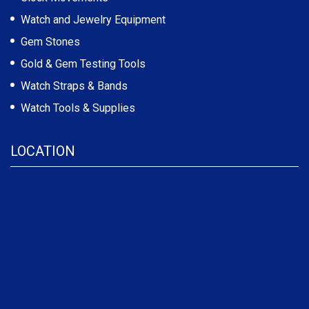
Watch and Jewelry Equipment
Gem Stones
Gold & Gem Testing Tools
Watch Straps & Bands
Watch Tools & Supplies
LOCATION