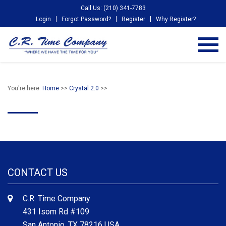
Call Us: (210) 341-7783
Login
Forgot Password?
Register
Why Register?
You're here:
Home
>>
Crystal 2.0
>>
CONTACT US
C.R. Time Company
431 Isom Rd #109
San Antonio, TX 78216 USA