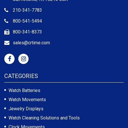
210-341-7783
800-541-5494
800-341-8373
sales@crtime.com
CATEGORIES
Watch Batteries
Watch Movements
Jewelry Displays
Watch Cleaning Solutions and Tools
Clock Movements