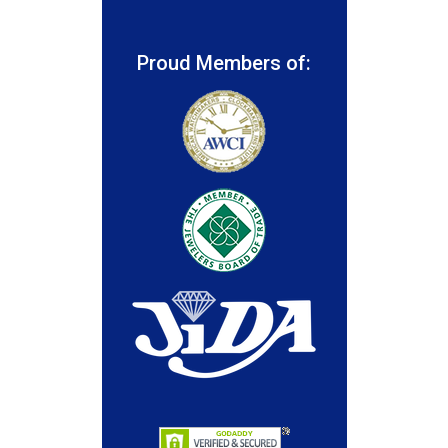
Proud Members of: