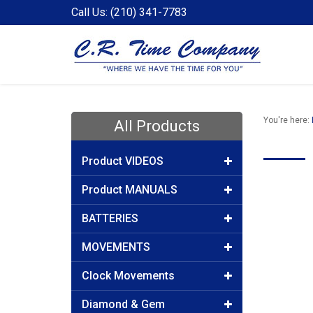
Call Us: (210) 341-7783
You're here:
All Products
Product VIDEOS
Product MANUALS
BATTERIES
MOVEMENTS
Clock Movements
Diamond & Gem