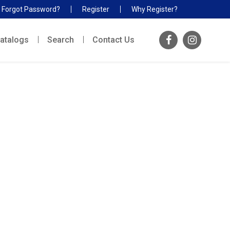
Forgot Password?
Register
Why Register?
atalogs
Search
Contact Us