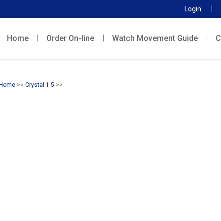
Login
Home
Order On-line
Watch Movement Guide
C
Home
>>
Crystal 1.5
>>