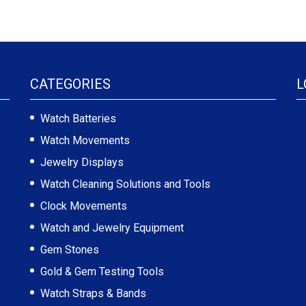
CATEGORIES
L
Watch Batteries
Watch Movements
Jewelry Displays
Watch Cleaning Solutions and Tools
Clock Movements
Watch and Jewelry Equipment
Gem Stones
Gold & Gem Testing Tools
Watch Straps & Bands