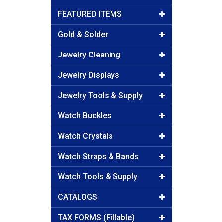
FEATURED ITEMS
Gold & Solder
Jewelry Cleaning
Jewelry Displays
Jewelry Tools & Supply
Watch Buckles
Watch Crystals
Watch Straps & Bands
Watch Tools & Supply
CATALOGS
TAX FORMS (Fillable)