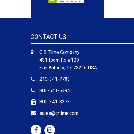
CONTACT US
C.R. Time Company
431 Isom Rd #109
San Antonio, TX 78216 USA
210-341-7783
800-541-5494
800-341-8373
sales@crtime.com