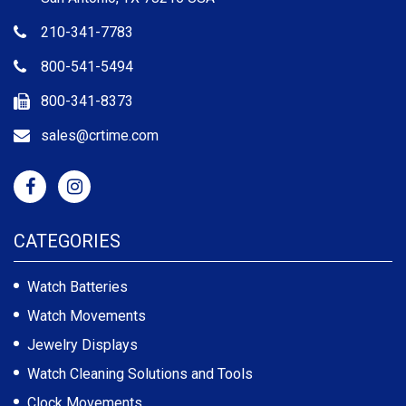
210-341-7783
800-541-5494
800-341-8373
sales@crtime.com
CATEGORIES
Watch Batteries
Watch Movements
Jewelry Displays
Watch Cleaning Solutions and Tools
Clock Movements