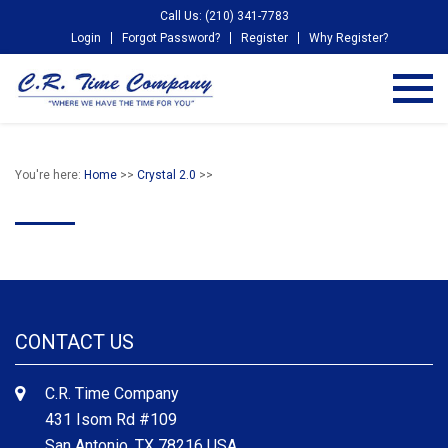
Call Us: (210) 341-7783
Login
Forgot Password?
Register
Why Register?
You're here:
Home
>>
Crystal 2.0
>>
CONTACT US
C.R. Time Company
431 Isom Rd #109
San Antonio, TX 78216 USA