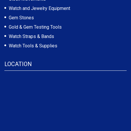
Watch and Jewelry Equipment
Gem Stones
Gold & Gem Testing Tools
Watch Straps & Bands
Watch Tools & Supplies
LOCATION