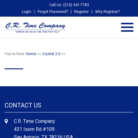
Call Us: (210) 341-7783
Login
Forgot Password?
Register
Why Register?
You're here:
Home
>>
Crystal 2.0
>>
CONTACT US
C.R. Time Company
431 Isom Rd #109
San Antonio, TX 78216 USA