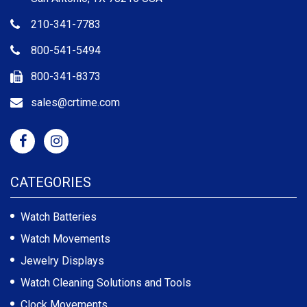
210-341-7783
800-541-5494
800-341-8373
sales@crtime.com
CATEGORIES
Watch Batteries
Watch Movements
Jewelry Displays
Watch Cleaning Solutions and Tools
Clock Movements