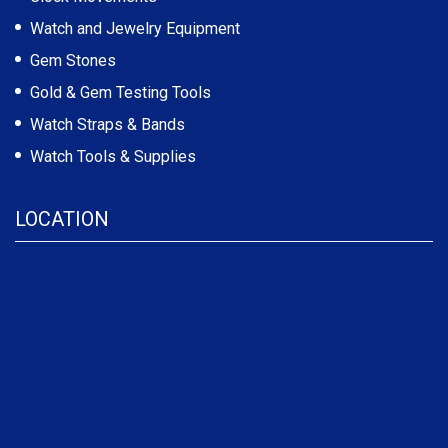
Watch and Jewelry Equipment
Gem Stones
Gold & Gem Testing Tools
Watch Straps & Bands
Watch Tools & Supplies
LOCATION