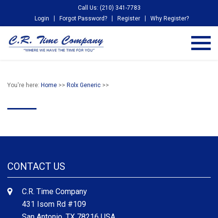
Call Us: (210) 341-7783
Login
Forgot Password?
Register
Why Register?
You're here:
Home
>>
Rolx Generic
>>
CONTACT US
C.R. Time Company
431 Isom Rd #109
San Antonio, TX 78216 USA