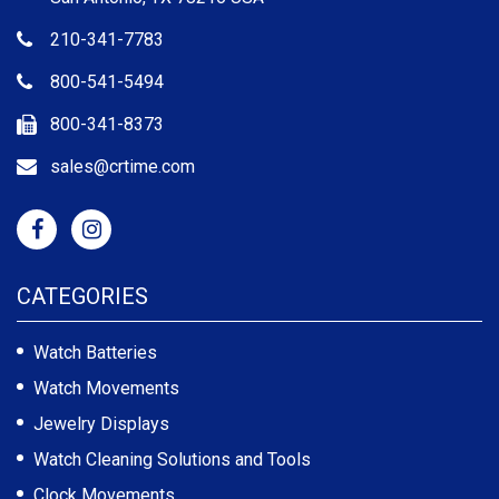
210-341-7783
800-541-5494
800-341-8373
sales@crtime.com
CATEGORIES
Watch Batteries
Watch Movements
Jewelry Displays
Watch Cleaning Solutions and Tools
Clock Movements