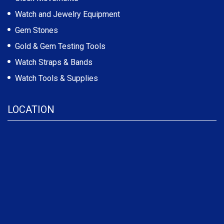
Watch and Jewelry Equipment
Gem Stones
Gold & Gem Testing Tools
Watch Straps & Bands
Watch Tools & Supplies
LOCATION