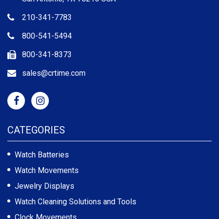
210-341-7783
800-541-5494
800-341-8373
sales@crtime.com
CATEGORIES
Watch Batteries
Watch Movements
Jewelry Displays
Watch Cleaning Solutions and Tools
Clock Movements