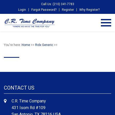
Call Us: (210) 341-7783
Login
Forgot Password?
Register
Why Register?
You're here:
Home
>>
Rolx Generic
>>
CONTACT US
C.R. Time Company
431 Isom Rd #109
San Antonio, TX 78216 USA