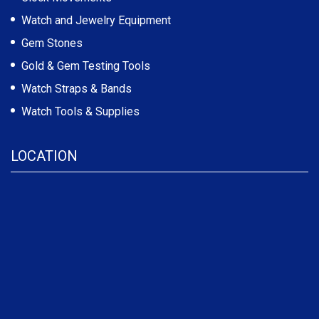
Watch and Jewelry Equipment
Gem Stones
Gold & Gem Testing Tools
Watch Straps & Bands
Watch Tools & Supplies
LOCATION