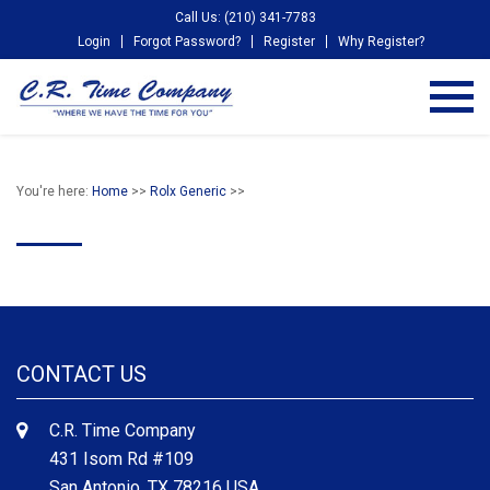
Call Us: (210) 341-7783
Login
Forgot Password?
Register
Why Register?
You're here:
Home
>>
Rolx Generic
>>
CONTACT US
C.R. Time Company
431 Isom Rd #109
San Antonio, TX 78216 USA