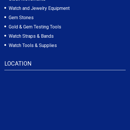
Watch and Jewelry Equipment
Gem Stones
Gold & Gem Testing Tools
Watch Straps & Bands
Watch Tools & Supplies
LOCATION