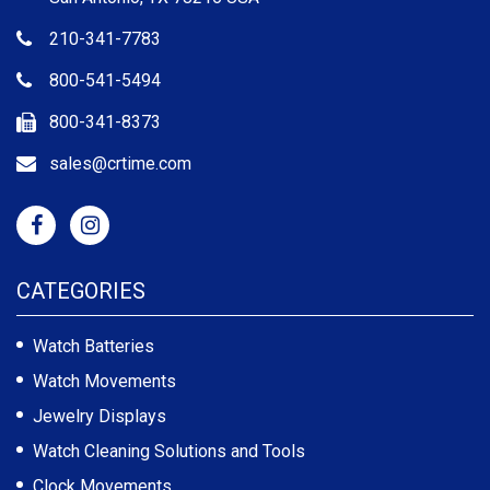
210-341-7783
800-541-5494
800-341-8373
sales@crtime.com
CATEGORIES
Watch Batteries
Watch Movements
Jewelry Displays
Watch Cleaning Solutions and Tools
Clock Movements