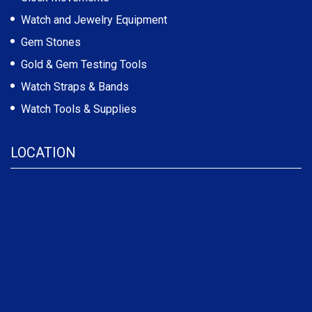
Watch and Jewelry Equipment
Gem Stones
Gold & Gem Testing Tools
Watch Straps & Bands
Watch Tools & Supplies
LOCATION