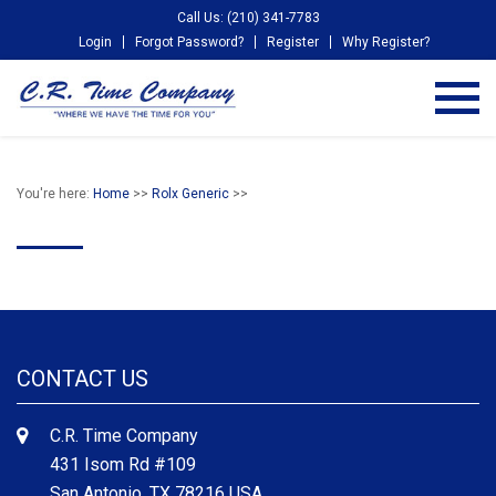
Call Us: (210) 341-7783
Login
Forgot Password?
Register
Why Register?
You're here:
Home
>>
Rolx Generic
>>
CONTACT US
C.R. Time Company
431 Isom Rd #109
San Antonio, TX 78216 USA