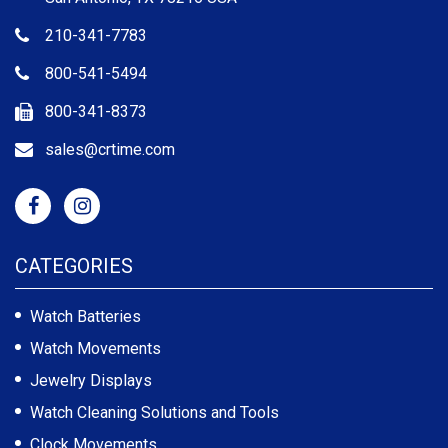
210-341-7783
800-541-5494
800-341-8373
sales@crtime.com
CATEGORIES
Watch Batteries
Watch Movements
Jewelry Displays
Watch Cleaning Solutions and Tools
Clock Movements