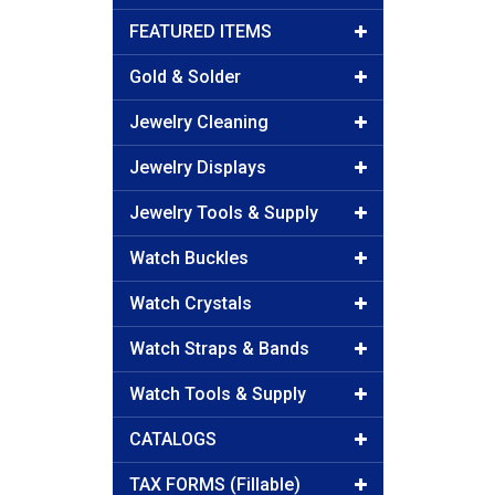
FEATURED ITEMS
Gold & Solder
Jewelry Cleaning
Jewelry Displays
Jewelry Tools & Supply
Watch Buckles
Watch Crystals
Watch Straps & Bands
Watch Tools & Supply
CATALOGS
TAX FORMS (Fillable)