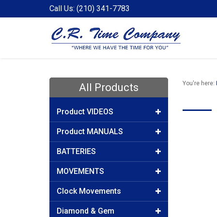
Call Us: (210) 341-7783
You're here:
All Products
Product VIDEOS
Product MANUALS
BATTERIES
MOVEMENTS
Clock Movements
Diamond & Gem