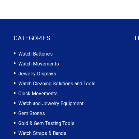
CATEGORIES
L
Watch Batteries
Watch Movements
Jewelry Displays
Watch Cleaning Solutions and Tools
Clock Movements
Watch and Jewelry Equipment
Gem Stones
Gold & Gem Testing Tools
Watch Straps & Bands