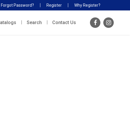
Forgot Password?
Register
Why Register?
atalogs
Search
Contact Us