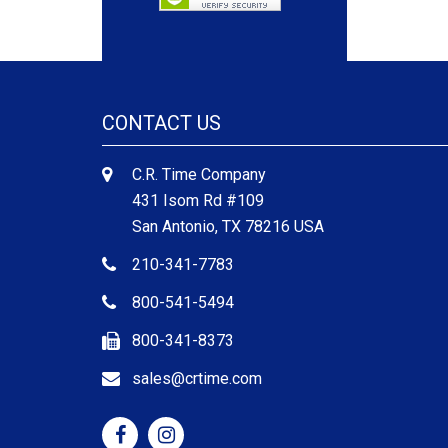
CONTACT US
C.R. Time Company
431 Isom Rd #109
San Antonio, TX 78216 USA
210-341-7783
800-541-5494
800-341-8373
sales@crtime.com