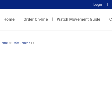
Login
Home
Order On-line
Watch Movement Guide
C
Home
>>
Rolx Generic
>>