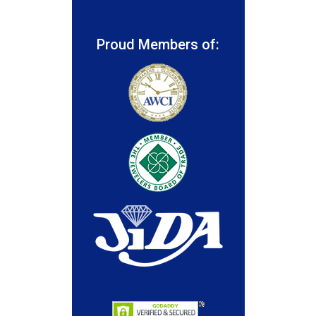
Proud Members of: