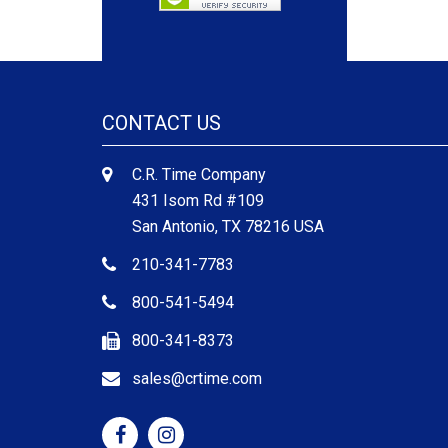
CONTACT US
C.R. Time Company
431 Isom Rd #109
San Antonio, TX 78216 USA
210-341-7783
800-541-5494
800-341-8373
sales@crtime.com