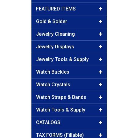
FEATURED ITEMS
Gold & Solder
Jewelry Cleaning
Jewelry Displays
Jewelry Tools & Supply
Watch Buckles
Watch Crystals
Watch Straps & Bands
Watch Tools & Supply
CATALOGS
TAX FORMS (Fillable)