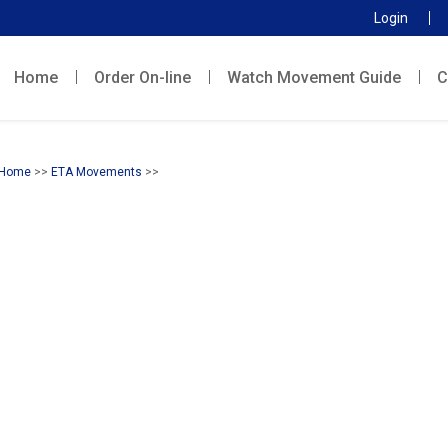
Login
Home
Order On-line
Watch Movement Guide
C
Home
>>
ETA Movements
>>