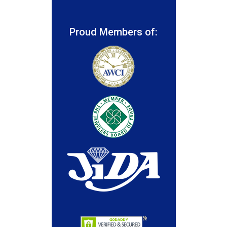
Proud Members of: