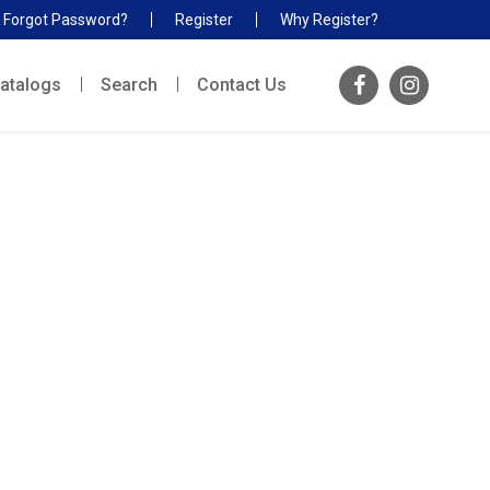
Forgot Password?
Register
Why Register?
atalogs
Search
Contact Us