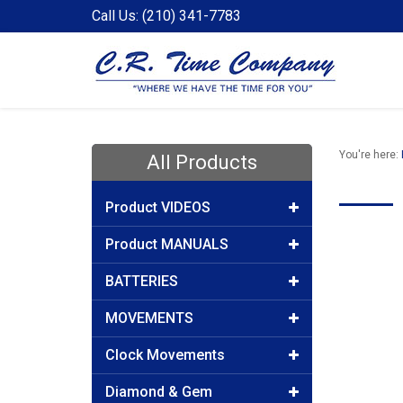
Call Us: (210) 341-7783
You're here:
All Products
Product VIDEOS
Product MANUALS
BATTERIES
MOVEMENTS
Clock Movements
Diamond & Gem