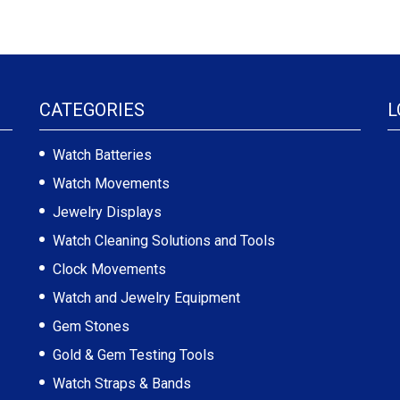
CATEGORIES
L
Watch Batteries
Watch Movements
Jewelry Displays
Watch Cleaning Solutions and Tools
Clock Movements
Watch and Jewelry Equipment
Gem Stones
Gold & Gem Testing Tools
Watch Straps & Bands