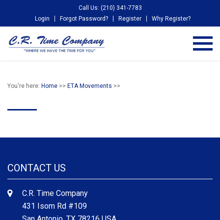
Call Us: (210) 341-7783
Login
Forgot Password?
Register
Why Register?
You're here:
Home
>>
ETA Movements
>>
CONTACT US
C.R. Time Company
431 Isom Rd #109
San Antonio, TX 78216 USA