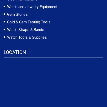
Watch and Jewelry Equipment
Gem Stones
Gold & Gem Testing Tools
Watch Straps & Bands
Watch Tools & Supplies
LOCATION