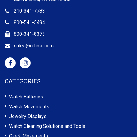
210-341-7783
800-541-5494
800-341-8373
sales@crtime.com
CATEGORIES
Watch Batteries
Watch Movements
Jewelry Displays
Watch Cleaning Solutions and Tools
Clock Movements