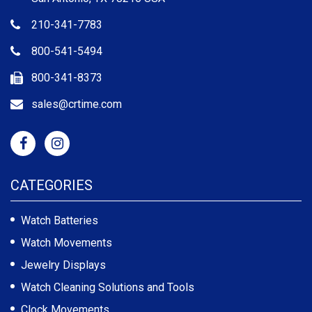
210-341-7783
800-541-5494
800-341-8373
sales@crtime.com
CATEGORIES
Watch Batteries
Watch Movements
Jewelry Displays
Watch Cleaning Solutions and Tools
Clock Movements