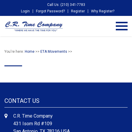
Call Us: (210) 341-7783
Login
Forgot Password?
Register
Why Register?
You're here:
Home
>>
ETA Movements
>>
CONTACT US
C.R. Time Company
431 Isom Rd #109
San Antonio, TX 78216 USA