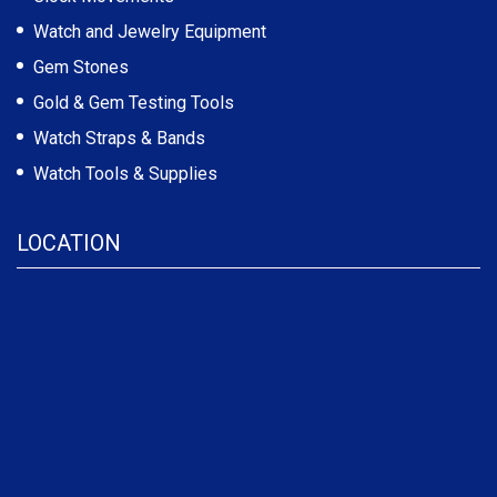
Watch and Jewelry Equipment
Gem Stones
Gold & Gem Testing Tools
Watch Straps & Bands
Watch Tools & Supplies
LOCATION