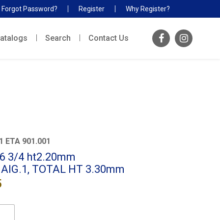
Forgot Password?
Register
Why Register?
atalogs
Search
Contact Us
1 ETA 901.001
x 6 3/4 ht2.20mm
 AIG.1, TOTAL HT 3.30mm
5