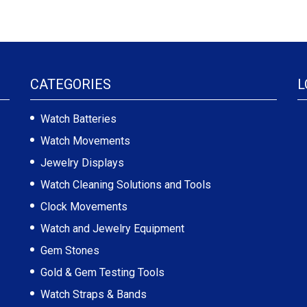
CATEGORIES
L
Watch Batteries
Watch Movements
Jewelry Displays
Watch Cleaning Solutions and Tools
Clock Movements
Watch and Jewelry Equipment
Gem Stones
Gold & Gem Testing Tools
Watch Straps & Bands