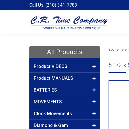
Call Us: (210) 341-7783
You're here:
All Products
5 1/2 x
Product VIDEOS
Product MANUALS
BATTERIES
MOVEMENTS
Clock Movements
Diamond & Gem