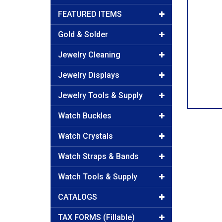
FEATURED ITEMS
Gold & Solder
Jewelry Cleaning
Jewelry Displays
Jewelry Tools & Supply
Watch Buckles
Watch Crystals
Watch Straps & Bands
Watch Tools & Supply
CATALOGS
TAX FORMS (Fillable)