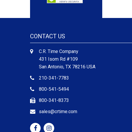
CONTACT US
C.R. Time Company
431 Isom Rd #109
San Antonio, TX 78216 USA
210-341-7783
800-541-5494
800-341-8373
sales@crtime.com