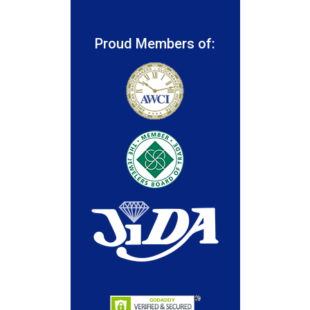
Proud Members of: