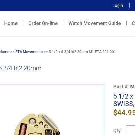
Login
Home
Order On-line
Watch Movement Guide
C
Home
>>
ETA Movements
>> 5 1/2 x 6 3/4 ht2.20mm M1 ETA 901.001
 6 3/4 ht2.20mm
Part #:
M
5 1/2 
SWISS,
$44.9
Qty: