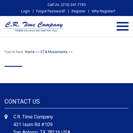
Call Us: (210) 341-7783
Login
Forgot Password?
Register
Why Register?
You're here:
Home
>>
ETA Movements
>>
CONTACT US
C.R. Time Company
431 Isom Rd #109
San Antonio, TX 78216 USA