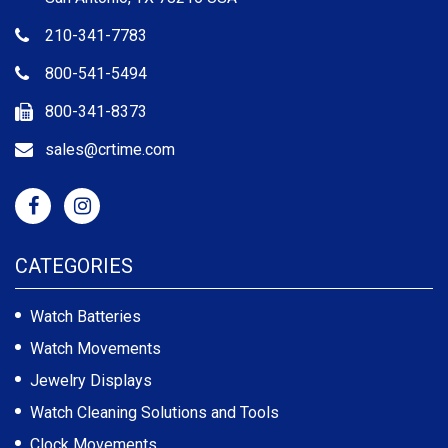
210-341-7783
800-541-5494
800-341-8373
sales@crtime.com
CATEGORIES
Watch Batteries
Watch Movements
Jewelry Displays
Watch Cleaning Solutions and Tools
Clock Movements