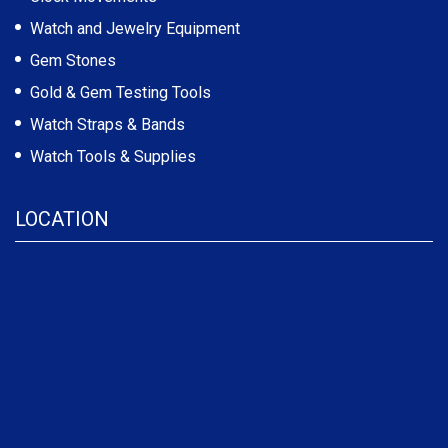
Watch and Jewelry Equipment
Gem Stones
Gold & Gem Testing Tools
Watch Straps & Bands
Watch Tools & Supplies
LOCATION