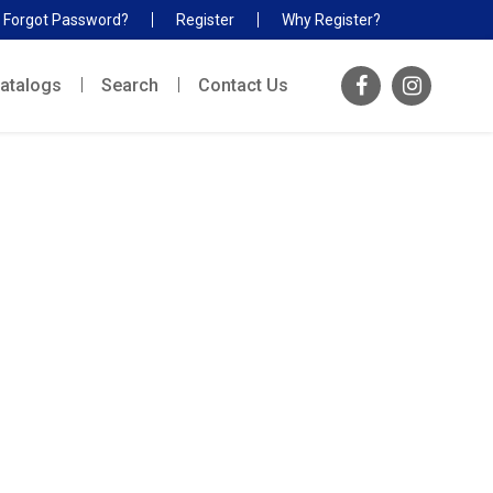
Forgot Password?
Register
Why Register?
atalogs
Search
Contact Us