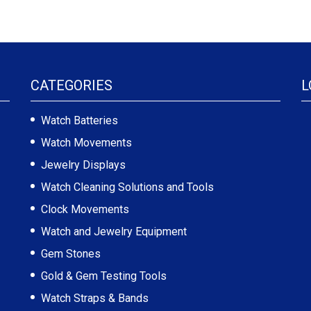
CATEGORIES
L
Watch Batteries
Watch Movements
Jewelry Displays
Watch Cleaning Solutions and Tools
Clock Movements
Watch and Jewelry Equipment
Gem Stones
Gold & Gem Testing Tools
Watch Straps & Bands