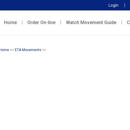
Login
Home
Order On-line
Watch Movement Guide
C
Home
>>
ETA Movements
>>