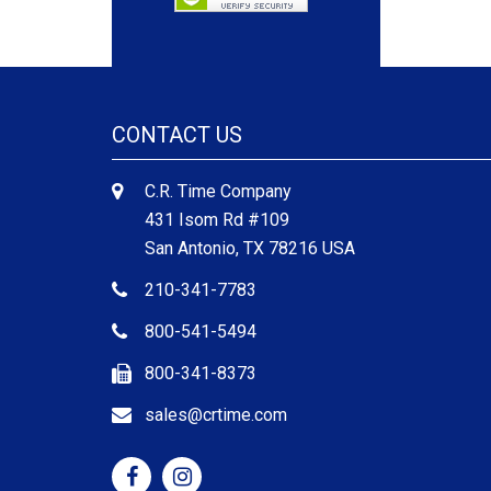
CONTACT US
C.R. Time Company
431 Isom Rd #109
San Antonio, TX 78216 USA
210-341-7783
800-541-5494
800-341-8373
sales@crtime.com