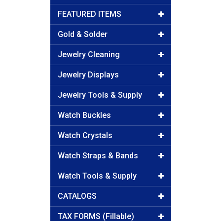
FEATURED ITEMS
Gold & Solder
Jewelry Cleaning
Jewelry Displays
Jewelry Tools & Supply
Watch Buckles
Watch Crystals
Watch Straps & Bands
Watch Tools & Supply
CATALOGS
TAX FORMS (Fillable)