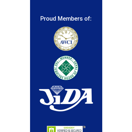
Proud Members of: