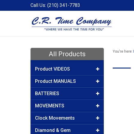
Call Us: (210) 341-7783
You're here:
All Products
Product VIDEOS
Product MANUALS
BATTERIES
MOVEMENTS
Clock Movements
Diamond & Gem