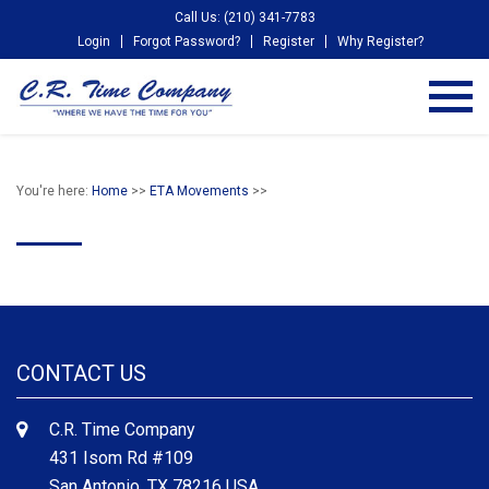
Call Us: (210) 341-7783
Login
Forgot Password?
Register
Why Register?
You're here:
Home
>>
ETA Movements
>>
CONTACT US
C.R. Time Company
431 Isom Rd #109
San Antonio, TX 78216 USA