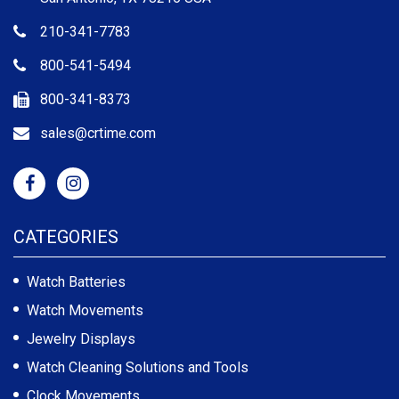
210-341-7783
800-541-5494
800-341-8373
sales@crtime.com
CATEGORIES
Watch Batteries
Watch Movements
Jewelry Displays
Watch Cleaning Solutions and Tools
Clock Movements