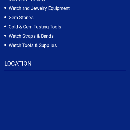
Watch and Jewelry Equipment
Gem Stones
Gold & Gem Testing Tools
Watch Straps & Bands
Watch Tools & Supplies
LOCATION