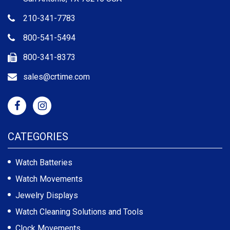
210-341-7783
800-541-5494
800-341-8373
sales@crtime.com
CATEGORIES
Watch Batteries
Watch Movements
Jewelry Displays
Watch Cleaning Solutions and Tools
Clock Movements