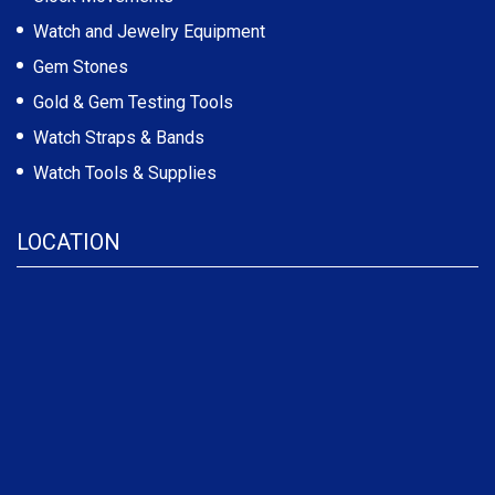
Watch and Jewelry Equipment
Gem Stones
Gold & Gem Testing Tools
Watch Straps & Bands
Watch Tools & Supplies
LOCATION