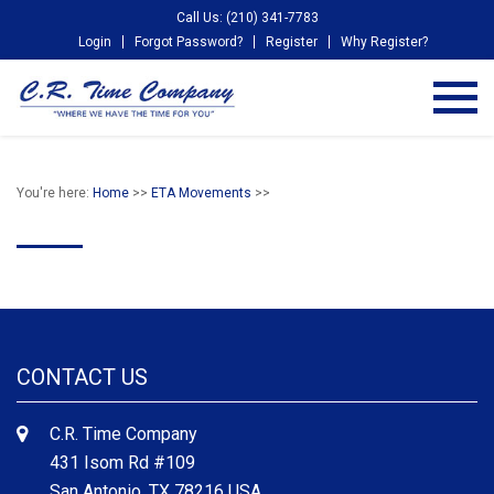
Call Us: (210) 341-7783
Login
Forgot Password?
Register
Why Register?
You're here:
Home
>>
ETA Movements
>>
CONTACT US
C.R. Time Company
431 Isom Rd #109
San Antonio, TX 78216 USA