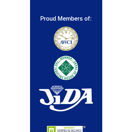
Proud Members of: