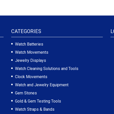
CATEGORIES
L
Watch Batteries
Watch Movements
Jewelry Displays
Watch Cleaning Solutions and Tools
Clock Movements
Watch and Jewelry Equipment
Gem Stones
Gold & Gem Testing Tools
Watch Straps & Bands