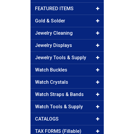
FEATURED ITEMS
Gold & Solder
Jewelry Cleaning
Jewelry Displays
Jewelry Tools & Supply
Watch Buckles
Watch Crystals
Watch Straps & Bands
Watch Tools & Supply
CATALOGS
TAX FORMS (Fillable)