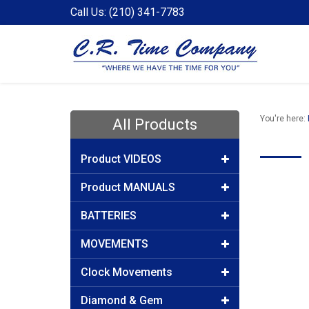
Call Us: (210) 341-7783
You're here:
All Products
Product VIDEOS
Product MANUALS
BATTERIES
MOVEMENTS
Clock Movements
Diamond & Gem