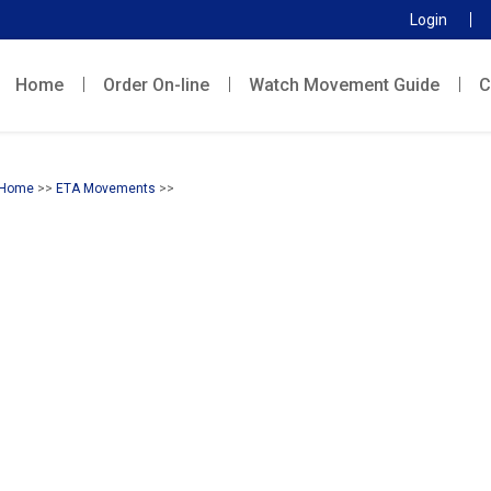
Login
Home
Order On-line
Watch Movement Guide
C
Home
>>
ETA Movements
>>