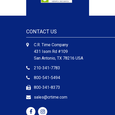
CONTACT US
C.R. Time Company
431 Isom Rd #109
San Antonio, TX 78216 USA
210-341-7783
800-541-5494
800-341-8373
sales@crtime.com