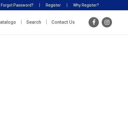
Forgot Password?
Register
Why Register?
atalogs
Search
Contact Us