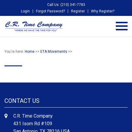
Call Us: (210) 341-7783
Login
Forgot Password?
Register
Why Register?
You're here:
Home
>>
ETA Movements
>>
CONTACT US
C.R. Time Company
431 Isom Rd #109
San Antonio, TX 78216 USA