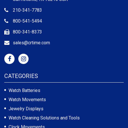
210-341-7783
800-541-5494
800-341-8373
sales@crtime.com
CATEGORIES
Watch Batteries
Watch Movements
Jewelry Displays
Watch Cleaning Solutions and Tools
Clock Movements