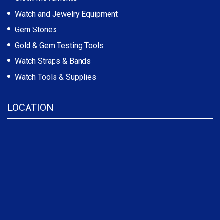
Watch and Jewelry Equipment
Gem Stones
Gold & Gem Testing Tools
Watch Straps & Bands
Watch Tools & Supplies
LOCATION