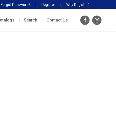
Forgot Password?
Register
Why Register?
atalogs
Search
Contact Us