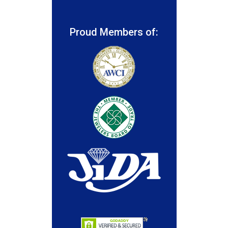
Proud Members of: