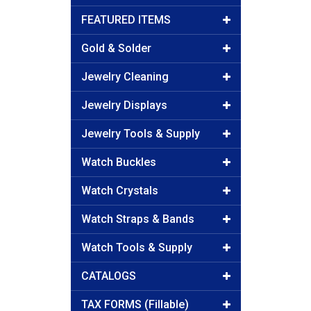
FEATURED ITEMS
Gold & Solder
Jewelry Cleaning
Jewelry Displays
Jewelry Tools & Supply
Watch Buckles
Watch Crystals
Watch Straps & Bands
Watch Tools & Supply
CATALOGS
TAX FORMS (Fillable)