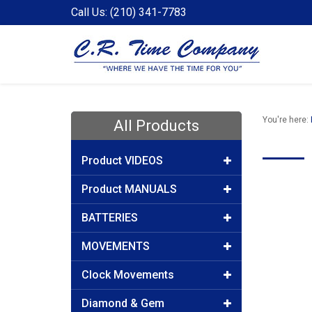
Call Us: (210) 341-7783
You're here:
All Products
Product VIDEOS
Product MANUALS
BATTERIES
MOVEMENTS
Clock Movements
Diamond & Gem