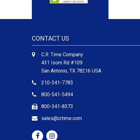
CONTACT US
C.R. Time Company
431 Isom Rd #109
San Antonio, TX 78216 USA
210-341-7783
800-541-5494
800-341-8373
sales@crtime.com