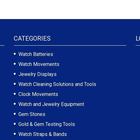
CATEGORIES
L
Watch Batteries
Watch Movements
Jewelry Displays
Watch Cleaning Solutions and Tools
Clock Movements
Watch and Jewelry Equipment
Gem Stones
Gold & Gem Testing Tools
Watch Straps & Bands