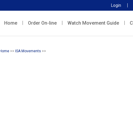
Login
Home
Order On-line
Watch Movement Guide
C
Home
>>
ISA Movements
>>