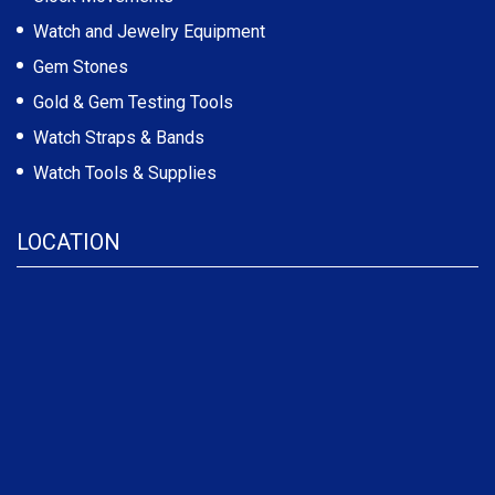
Watch and Jewelry Equipment
Gem Stones
Gold & Gem Testing Tools
Watch Straps & Bands
Watch Tools & Supplies
LOCATION