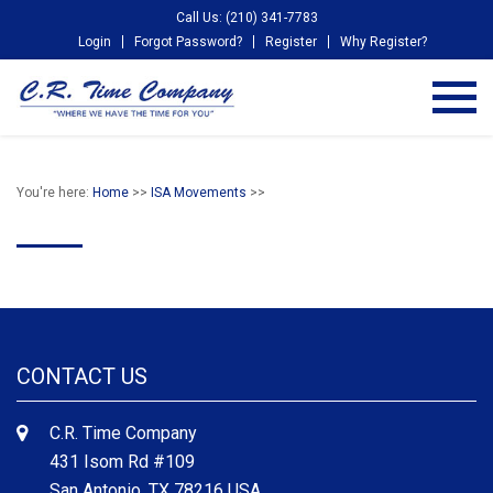
Call Us: (210) 341-7783
Login
Forgot Password?
Register
Why Register?
You're here:
Home
>>
ISA Movements
>>
CONTACT US
C.R. Time Company
431 Isom Rd #109
San Antonio, TX 78216 USA