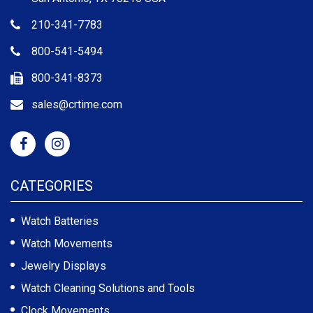
210-341-7783
800-541-5494
800-341-8373
sales@crtime.com
CATEGORIES
Watch Batteries
Watch Movements
Jewelry Displays
Watch Cleaning Solutions and Tools
Clock Movements