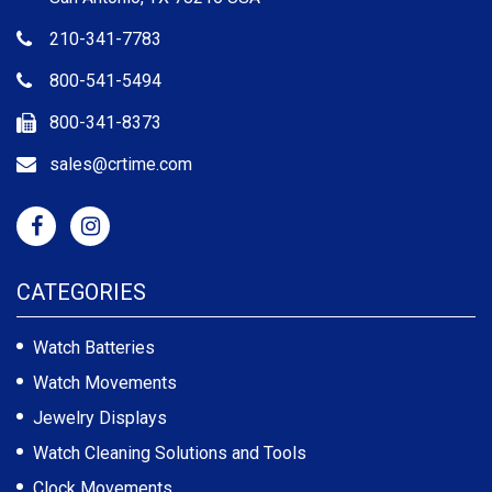
210-341-7783
800-541-5494
800-341-8373
sales@crtime.com
CATEGORIES
Watch Batteries
Watch Movements
Jewelry Displays
Watch Cleaning Solutions and Tools
Clock Movements