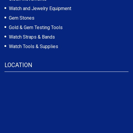
Watch and Jewelry Equipment
Gem Stones
Gold & Gem Testing Tools
Watch Straps & Bands
Watch Tools & Supplies
LOCATION