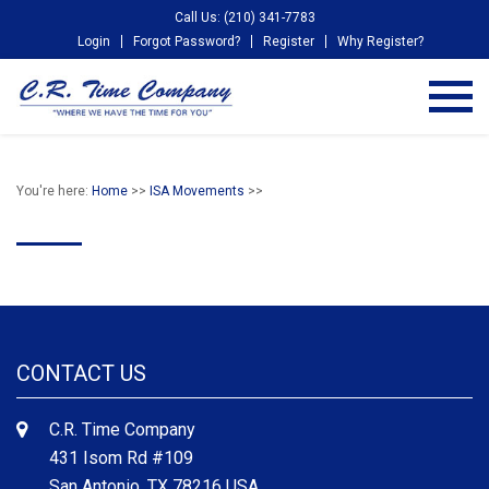
Call Us: (210) 341-7783
Login
Forgot Password?
Register
Why Register?
You're here:
Home
>>
ISA Movements
>>
CONTACT US
C.R. Time Company
431 Isom Rd #109
San Antonio, TX 78216 USA