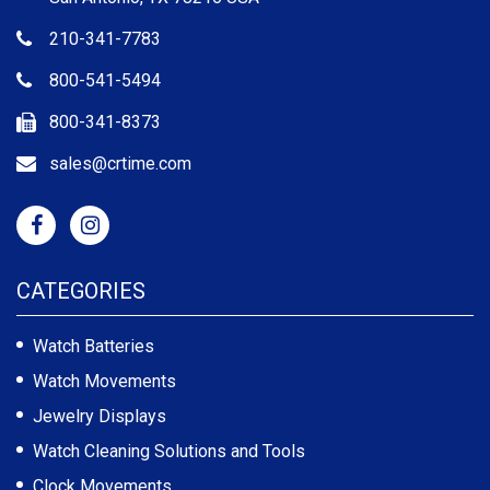
210-341-7783
800-541-5494
800-341-8373
sales@crtime.com
CATEGORIES
Watch Batteries
Watch Movements
Jewelry Displays
Watch Cleaning Solutions and Tools
Clock Movements