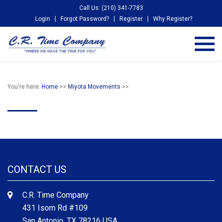
Call Us: (210) 341-7783
Login
Forgot Password?
Register
Why Register?
You're here:
Home
>>
Miyota Movements
>>
CONTACT US
C.R. Time Company
431 Isom Rd #109
San Antonio, TX 78216 USA