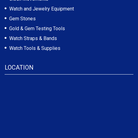
Watch and Jewelry Equipment
Gem Stones
Gold & Gem Testing Tools
Watch Straps & Bands
Watch Tools & Supplies
LOCATION