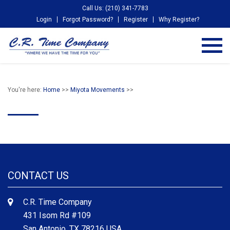
Call Us: (210) 341-7783
Login
Forgot Password?
Register
Why Register?
You're here:
Home
>>
Miyota Movements
>>
CONTACT US
C.R. Time Company
431 Isom Rd #109
San Antonio, TX 78216 USA