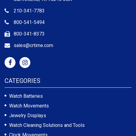
210-341-7783
800-541-5494
800-341-8373
sales@crtime.com
CATEGORIES
Watch Batteries
Watch Movements
Jewelry Displays
Watch Cleaning Solutions and Tools
Clock Movements