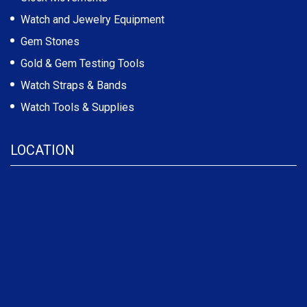
Watch and Jewelry Equipment
Gem Stones
Gold & Gem Testing Tools
Watch Straps & Bands
Watch Tools & Supplies
LOCATION