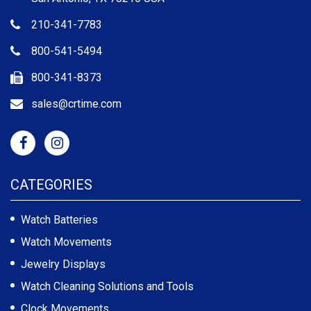
210-341-7783
800-541-5494
800-341-8373
sales@crtime.com
CATEGORIES
Watch Batteries
Watch Movements
Jewelry Displays
Watch Cleaning Solutions and Tools
Clock Movements