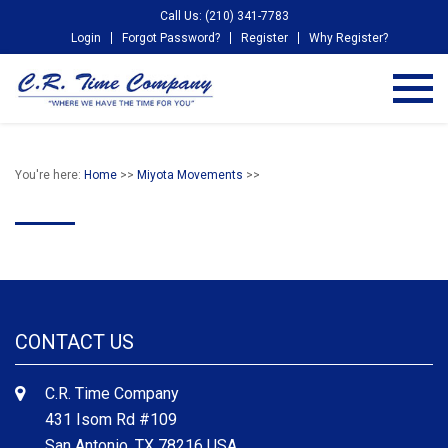
Call Us: (210) 341-7783
Login
Forgot Password?
Register
Why Register?
You're here:
Home
>>
Miyota Movements
>>
CONTACT US
C.R. Time Company
431 Isom Rd #109
San Antonio, TX 78216 USA