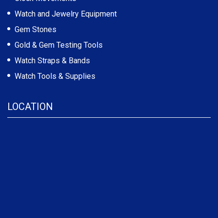
Watch and Jewelry Equipment
Gem Stones
Gold & Gem Testing Tools
Watch Straps & Bands
Watch Tools & Supplies
LOCATION