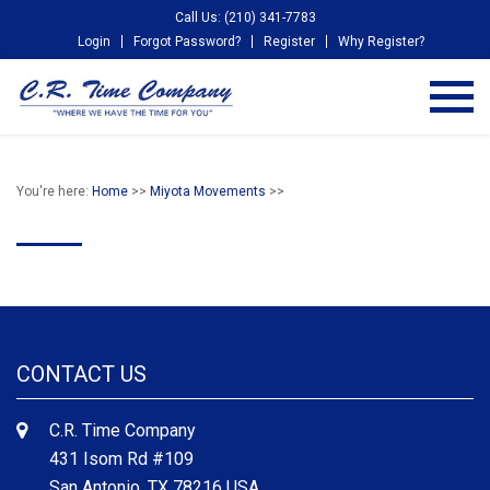
Call Us: (210) 341-7783
Login
Forgot Password?
Register
Why Register?
You're here:
Home
>>
Miyota Movements
>>
CONTACT US
C.R. Time Company
431 Isom Rd #109
San Antonio, TX 78216 USA