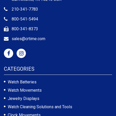
210-341-7783
800-541-5494
800-341-8373
sales@crtime.com
CATEGORIES
Watch Batteries
Watch Movements
Jewelry Displays
Watch Cleaning Solutions and Tools
Clock Movements