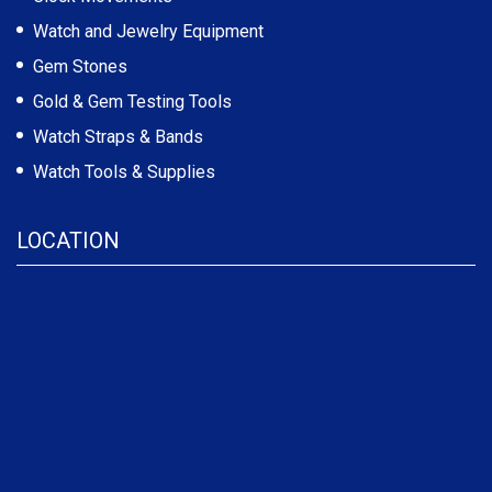
Watch and Jewelry Equipment
Gem Stones
Gold & Gem Testing Tools
Watch Straps & Bands
Watch Tools & Supplies
LOCATION