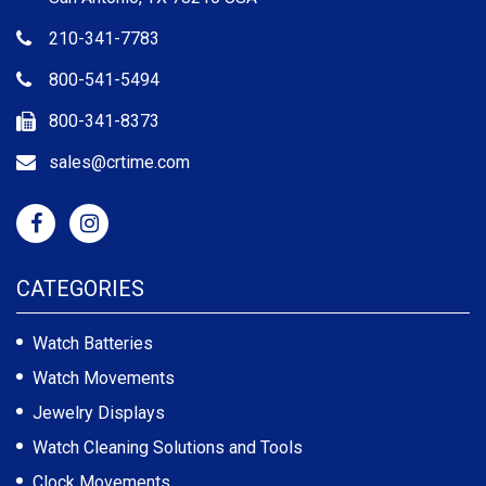
210-341-7783
800-541-5494
800-341-8373
sales@crtime.com
CATEGORIES
Watch Batteries
Watch Movements
Jewelry Displays
Watch Cleaning Solutions and Tools
Clock Movements