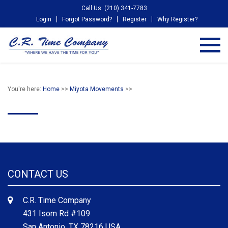
Call Us: (210) 341-7783
Login
Forgot Password?
Register
Why Register?
You're here:
Home
>>
Miyota Movements
>>
CONTACT US
C.R. Time Company
431 Isom Rd #109
San Antonio, TX 78216 USA