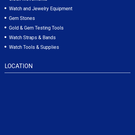
Watch and Jewelry Equipment
Gem Stones
Gold & Gem Testing Tools
Watch Straps & Bands
Watch Tools & Supplies
LOCATION