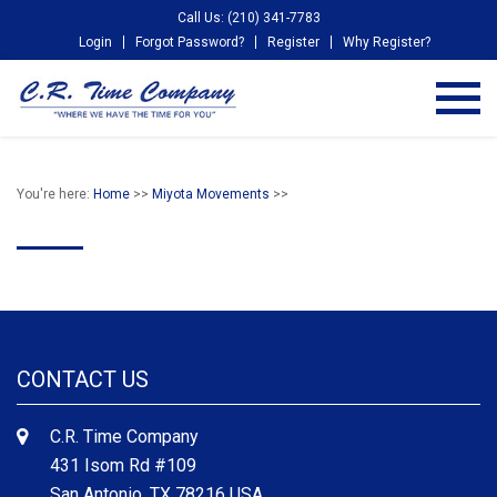
Call Us: (210) 341-7783
Login
Forgot Password?
Register
Why Register?
You're here:
Home
>>
Miyota Movements
>>
CONTACT US
C.R. Time Company
431 Isom Rd #109
San Antonio, TX 78216 USA