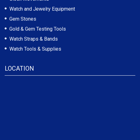
Watch and Jewelry Equipment
Gem Stones
Gold & Gem Testing Tools
Watch Straps & Bands
Watch Tools & Supplies
LOCATION