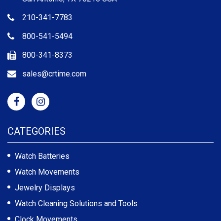
210-341-7783
800-541-5494
800-341-8373
sales@crtime.com
CATEGORIES
Watch Batteries
Watch Movements
Jewelry Displays
Watch Cleaning Solutions and Tools
Clock Movements