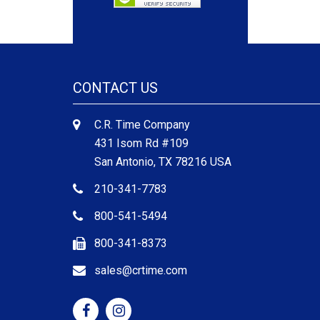
CONTACT US
C.R. Time Company
431 Isom Rd #109
San Antonio, TX 78216 USA
210-341-7783
800-541-5494
800-341-8373
sales@crtime.com