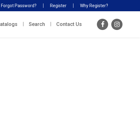
Forgot Password?
Register
Why Register?
atalogs
Search
Contact Us