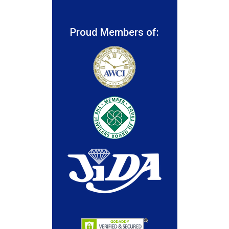
Proud Members of: