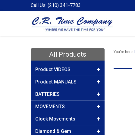
Call Us: (210) 341-7783
You're here:
All Products
Product VIDEOS
Product MANUALS
BATTERIES
MOVEMENTS
Clock Movements
Diamond & Gem