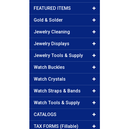
FEATURED ITEMS
Gold & Solder
Jewelry Cleaning
Jewelry Displays
Jewelry Tools & Supply
Watch Buckles
Watch Crystals
Watch Straps & Bands
Watch Tools & Supply
CATALOGS
TAX FORMS (Fillable)