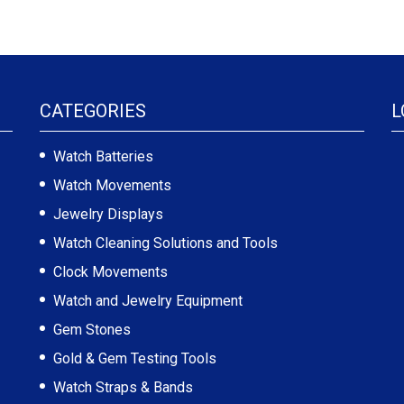
CATEGORIES
L
Watch Batteries
Watch Movements
Jewelry Displays
Watch Cleaning Solutions and Tools
Clock Movements
Watch and Jewelry Equipment
Gem Stones
Gold & Gem Testing Tools
Watch Straps & Bands