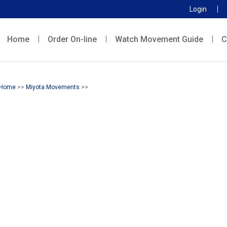
Login
Home
Order On-line
Watch Movement Guide
C
Home
>>
Miyota Movements
>>