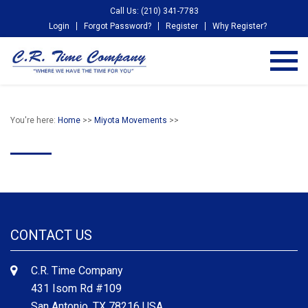
Call Us: (210) 341-7783
Login
Forgot Password?
Register
Why Register?
You're here:
Home
>>
Miyota Movements
>>
CONTACT US
C.R. Time Company
431 Isom Rd #109
San Antonio, TX 78216 USA