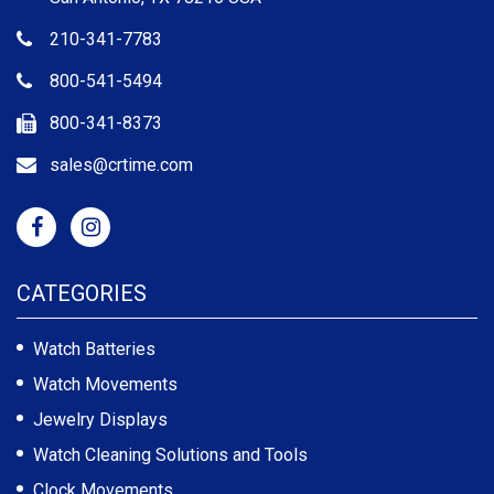
210-341-7783
800-541-5494
800-341-8373
sales@crtime.com
CATEGORIES
Watch Batteries
Watch Movements
Jewelry Displays
Watch Cleaning Solutions and Tools
Clock Movements