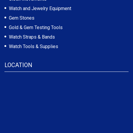
Watch and Jewelry Equipment
Gem Stones
Gold & Gem Testing Tools
Watch Straps & Bands
Watch Tools & Supplies
LOCATION