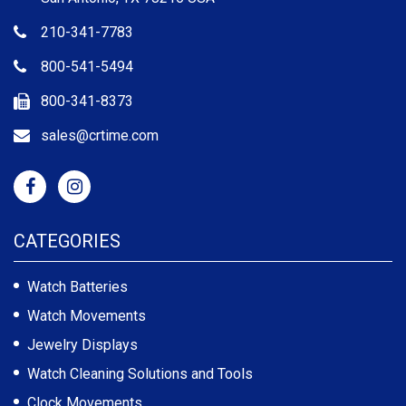
210-341-7783
800-541-5494
800-341-8373
sales@crtime.com
CATEGORIES
Watch Batteries
Watch Movements
Jewelry Displays
Watch Cleaning Solutions and Tools
Clock Movements