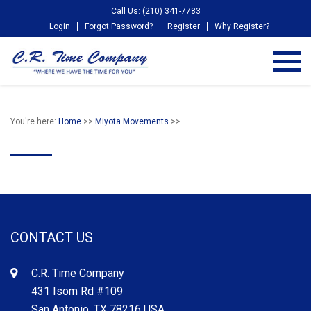
Call Us: (210) 341-7783
Login
Forgot Password?
Register
Why Register?
You're here:
Home
>>
Miyota Movements
>>
CONTACT US
C.R. Time Company
431 Isom Rd #109
San Antonio, TX 78216 USA