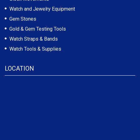
Watch and Jewelry Equipment
Gem Stones
Gold & Gem Testing Tools
Watch Straps & Bands
Watch Tools & Supplies
LOCATION