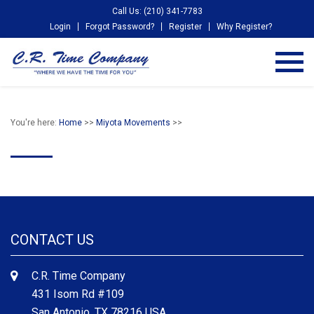
Call Us: (210) 341-7783
Login
Forgot Password?
Register
Why Register?
You're here:
Home
>>
Miyota Movements
>>
CONTACT US
C.R. Time Company
431 Isom Rd #109
San Antonio, TX 78216 USA