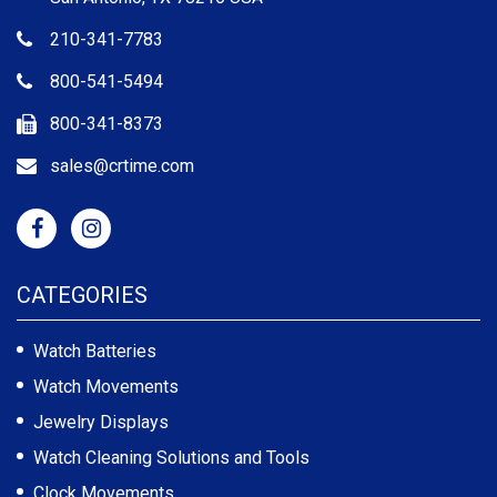
210-341-7783
800-541-5494
800-341-8373
sales@crtime.com
CATEGORIES
Watch Batteries
Watch Movements
Jewelry Displays
Watch Cleaning Solutions and Tools
Clock Movements