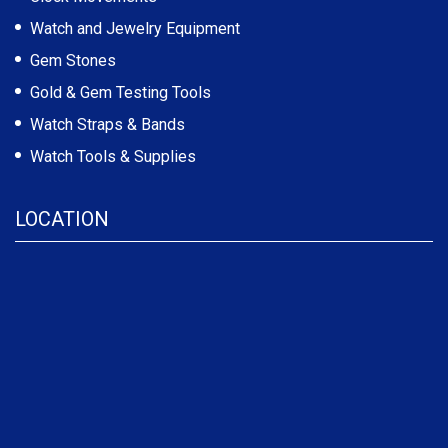
Watch and Jewelry Equipment
Gem Stones
Gold & Gem Testing Tools
Watch Straps & Bands
Watch Tools & Supplies
LOCATION