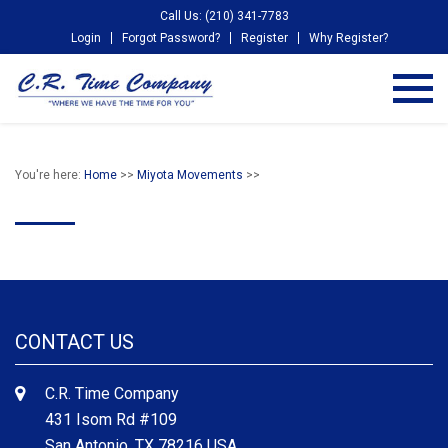
Call Us: (210) 341-7783
Login
Forgot Password?
Register
Why Register?
You're here:
Home
>>
Miyota Movements
>>
CONTACT US
C.R. Time Company
431 Isom Rd #109
San Antonio, TX 78216 USA