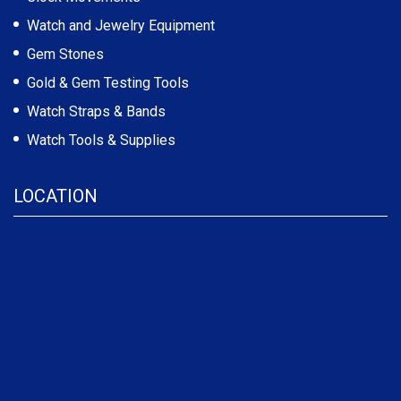
Watch and Jewelry Equipment
Gem Stones
Gold & Gem Testing Tools
Watch Straps & Bands
Watch Tools & Supplies
LOCATION