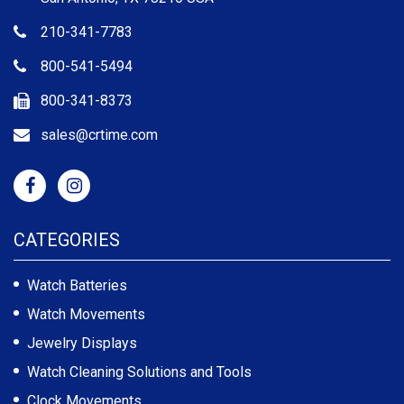
210-341-7783
800-541-5494
800-341-8373
sales@crtime.com
CATEGORIES
Watch Batteries
Watch Movements
Jewelry Displays
Watch Cleaning Solutions and Tools
Clock Movements