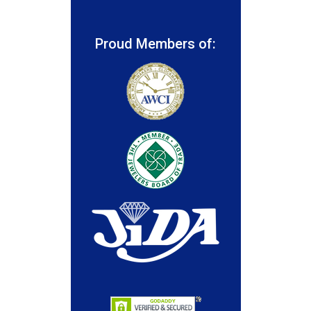
Proud Members of: