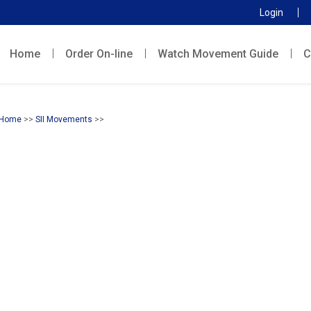
Login
Home
Order On-line
Watch Movement Guide
C
Home
>>
SII Movements
>>