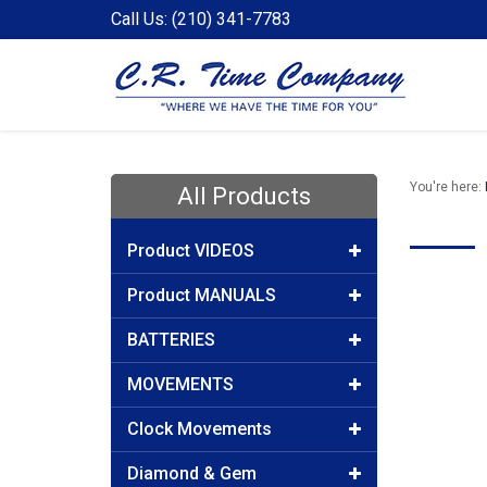
Call Us: (210) 341-7783
You're here:
All Products
Product VIDEOS
Product MANUALS
BATTERIES
MOVEMENTS
Clock Movements
Diamond & Gem