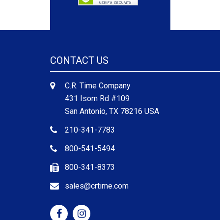
CONTACT US
C.R. Time Company
431 Isom Rd #109
San Antonio, TX 78216 USA
210-341-7783
800-541-5494
800-341-8373
sales@crtime.com