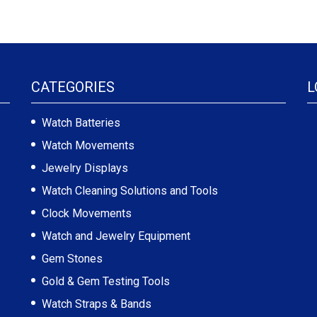
CATEGORIES
L
Watch Batteries
Watch Movements
Jewelry Displays
Watch Cleaning Solutions and Tools
Clock Movements
Watch and Jewelry Equipment
Gem Stones
Gold & Gem Testing Tools
Watch Straps & Bands