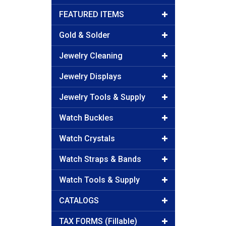
FEATURED ITEMS
Gold & Solder
Jewelry Cleaning
Jewelry Displays
Jewelry Tools & Supply
Watch Buckles
Watch Crystals
Watch Straps & Bands
Watch Tools & Supply
CATALOGS
TAX FORMS (Fillable)