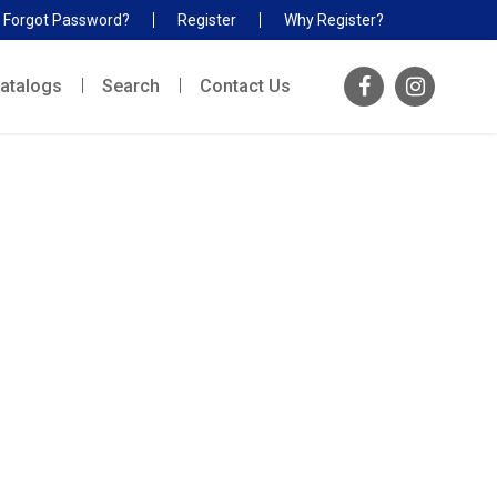
Forgot Password?
Register
Why Register?
atalogs
Search
Contact Us