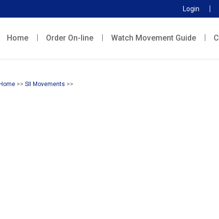
Login
Home
Order On-line
Watch Movement Guide
C
Home
>>
SII Movements
>>