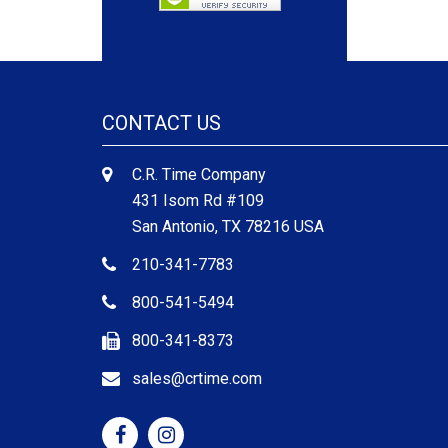
CONTACT US
C.R. Time Company
431 Isom Rd #109
San Antonio, TX 78216 USA
210-341-7783
800-541-5494
800-341-8373
sales@crtime.com