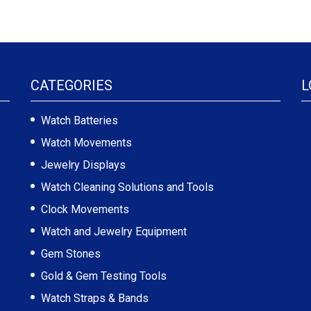
CATEGORIES
L
Watch Batteries
Watch Movements
Jewelry Displays
Watch Cleaning Solutions and Tools
Clock Movements
Watch and Jewelry Equipment
Gem Stones
Gold & Gem Testing Tools
Watch Straps & Bands