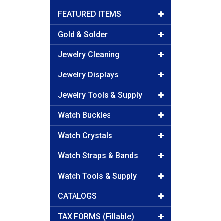
FEATURED ITEMS
Gold & Solder
Jewelry Cleaning
Jewelry Displays
Jewelry Tools & Supply
Watch Buckles
Watch Crystals
Watch Straps & Bands
Watch Tools & Supply
CATALOGS
TAX FORMS (Fillable)