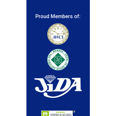
Proud Members of: