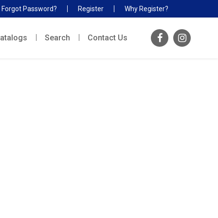
Forgot Password?
Register
Why Register?
atalogs
Search
Contact Us