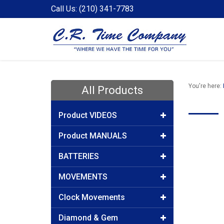
Call Us: (210) 341-7783
You're here:
All Products
Product VIDEOS
Product MANUALS
BATTERIES
MOVEMENTS
Clock Movements
Diamond & Gem