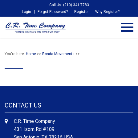
Call Us: (210) 341-7783
Login
Forgot Password?
Register
Why Register?
You're here:
Home
>>
Ronda Movements
>>
CONTACT US
C.R. Time Company
431 Isom Rd #109
San Antonio, TX 78216 USA