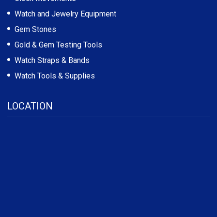
Watch and Jewelry Equipment
Gem Stones
Gold & Gem Testing Tools
Watch Straps & Bands
Watch Tools & Supplies
LOCATION