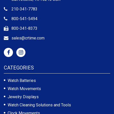
210-341-7783
800-541-5494
800-341-8373
sales@crtime.com
CATEGORIES
Watch Batteries
Watch Movements
Jewelry Displays
Watch Cleaning Solutions and Tools
Clock Movements