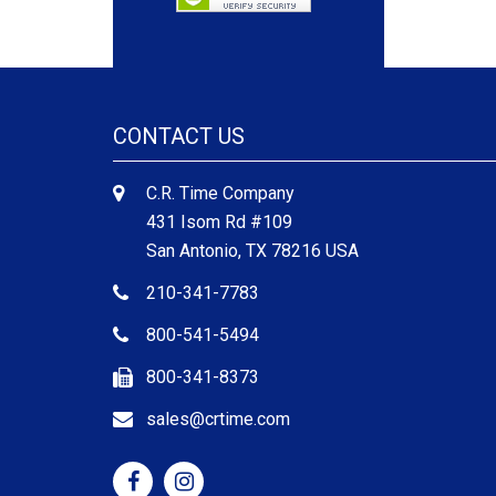
CONTACT US
C.R. Time Company
431 Isom Rd #109
San Antonio, TX 78216 USA
210-341-7783
800-541-5494
800-341-8373
sales@crtime.com