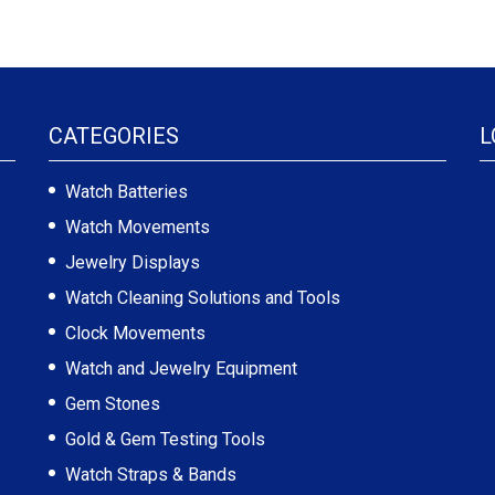
CATEGORIES
L
Watch Batteries
Watch Movements
Jewelry Displays
Watch Cleaning Solutions and Tools
Clock Movements
Watch and Jewelry Equipment
Gem Stones
Gold & Gem Testing Tools
Watch Straps & Bands