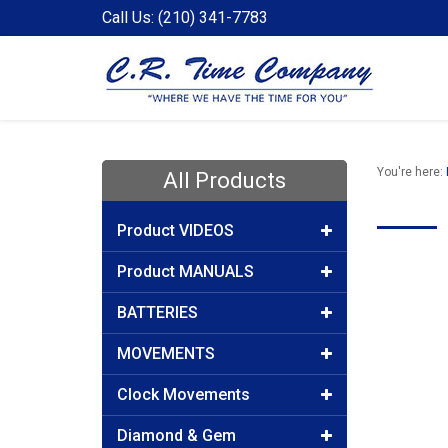
Call Us: (210) 341-7783
You're here:
All Products
Product VIDEOS
Product MANUALS
BATTERIES
MOVEMENTS
Clock Movements
Diamond & Gem