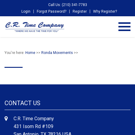
Call Us: (210) 341-7783
Login
Forgot Password?
Register
Why Register?
You're here:
Home
>>
Ronda Movements
>>
CONTACT US
C.R. Time Company
431 Isom Rd #109
San Antonio, TX 78216 USA