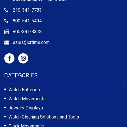
210-341-7783
800-541-5494
800-341-8373
sales@crtime.com
CATEGORIES
Watch Batteries
Watch Movements
Jewelry Displays
Watch Cleaning Solutions and Tools
Clock Movements