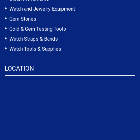
Watch and Jewelry Equipment
Gem Stones
Gold & Gem Testing Tools
Watch Straps & Bands
Watch Tools & Supplies
LOCATION