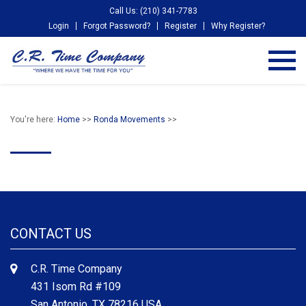
Call Us: (210) 341-7783
Login
Forgot Password?
Register
Why Register?
You're here:
Home
>>
Ronda Movements
>>
CONTACT US
C.R. Time Company
431 Isom Rd #109
San Antonio, TX 78216 USA