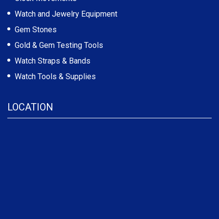
Watch and Jewelry Equipment
Gem Stones
Gold & Gem Testing Tools
Watch Straps & Bands
Watch Tools & Supplies
LOCATION