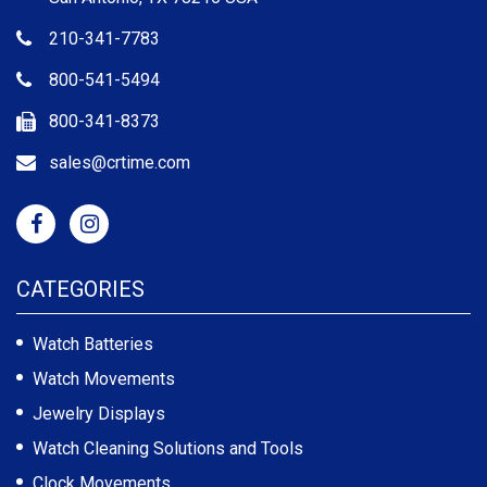
210-341-7783
800-541-5494
800-341-8373
sales@crtime.com
CATEGORIES
Watch Batteries
Watch Movements
Jewelry Displays
Watch Cleaning Solutions and Tools
Clock Movements