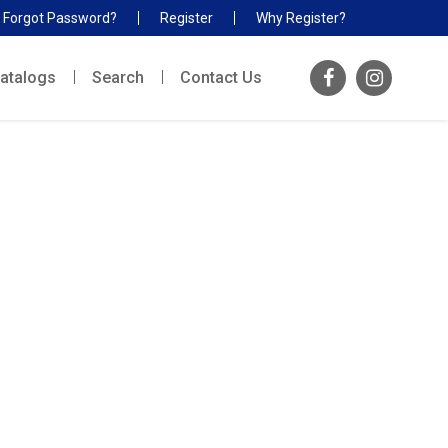
Forgot Password?
Register
Why Register?
atalogs
Search
Contact Us