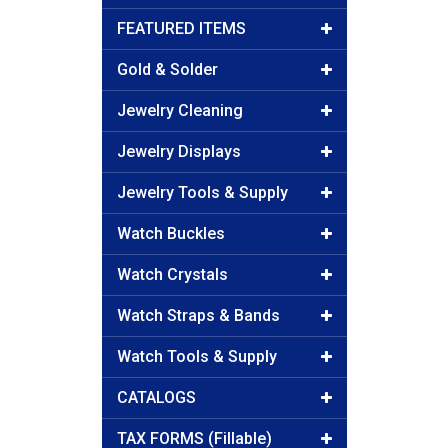
FEATURED ITEMS
Gold & Solder
Jewelry Cleaning
Jewelry Displays
Jewelry Tools & Supply
Watch Buckles
Watch Crystals
Watch Straps & Bands
Watch Tools & Supply
CATALOGS
TAX FORMS (Fillable)