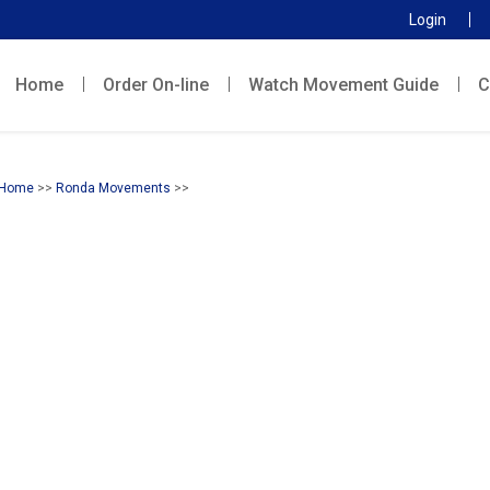
Login
Home
Order On-line
Watch Movement Guide
C
Home
>>
Ronda Movements
>>