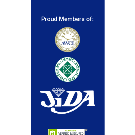
Proud Members of: