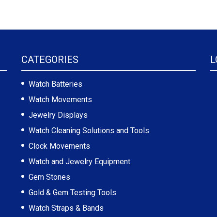
CATEGORIES
L
Watch Batteries
Watch Movements
Jewelry Displays
Watch Cleaning Solutions and Tools
Clock Movements
Watch and Jewelry Equipment
Gem Stones
Gold & Gem Testing Tools
Watch Straps & Bands