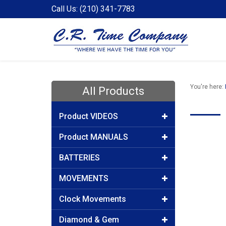
Call Us: (210) 341-7783
You're here:
All Products
Product VIDEOS
Product MANUALS
BATTERIES
MOVEMENTS
Clock Movements
Diamond & Gem