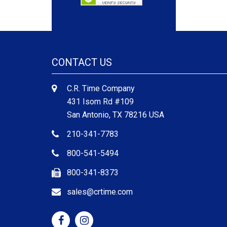
CONTACT US
C.R. Time Company
431 Isom Rd #109
San Antonio, TX 78216 USA
210-341-7783
800-541-5494
800-341-8373
sales@crtime.com