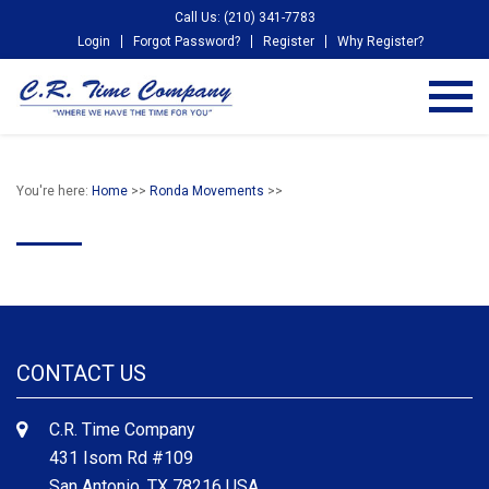
Call Us: (210) 341-7783
Login
Forgot Password?
Register
Why Register?
You're here:
Home
>>
Ronda Movements
>>
CONTACT US
C.R. Time Company
431 Isom Rd #109
San Antonio, TX 78216 USA