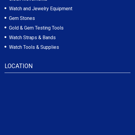
Watch and Jewelry Equipment
Gem Stones
Gold & Gem Testing Tools
Watch Straps & Bands
Watch Tools & Supplies
LOCATION