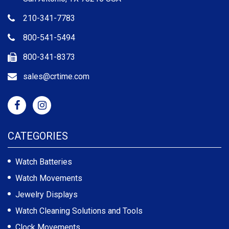
210-341-7783
800-541-5494
800-341-8373
sales@crtime.com
CATEGORIES
Watch Batteries
Watch Movements
Jewelry Displays
Watch Cleaning Solutions and Tools
Clock Movements