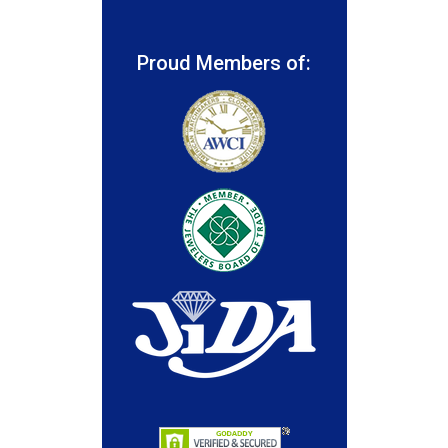
Proud Members of: