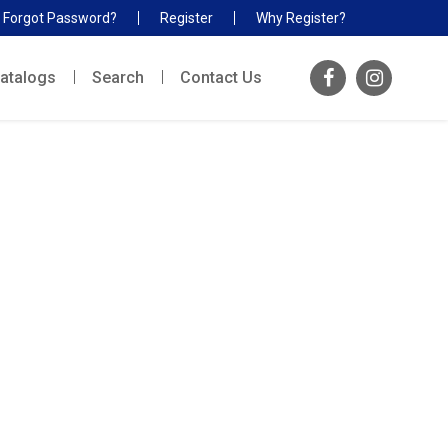
Forgot Password?
Register
Why Register?
atalogs
Search
Contact Us