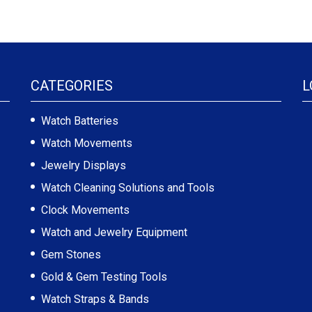
CATEGORIES
L
Watch Batteries
Watch Movements
Jewelry Displays
Watch Cleaning Solutions and Tools
Clock Movements
Watch and Jewelry Equipment
Gem Stones
Gold & Gem Testing Tools
Watch Straps & Bands