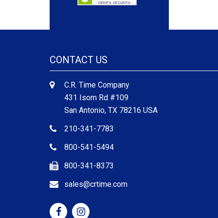
CONTACT US
C.R. Time Company
431 Isom Rd #109
San Antonio, TX 78216 USA
210-341-7783
800-541-5494
800-341-8373
sales@crtime.com