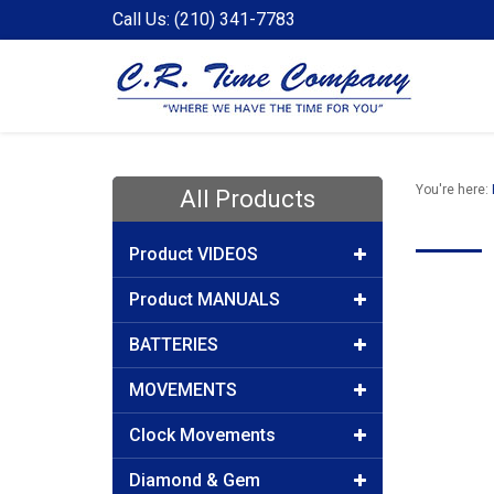
Call Us: (210) 341-7783
You're here:
All Products
Product VIDEOS
Product MANUALS
BATTERIES
MOVEMENTS
Clock Movements
Diamond & Gem