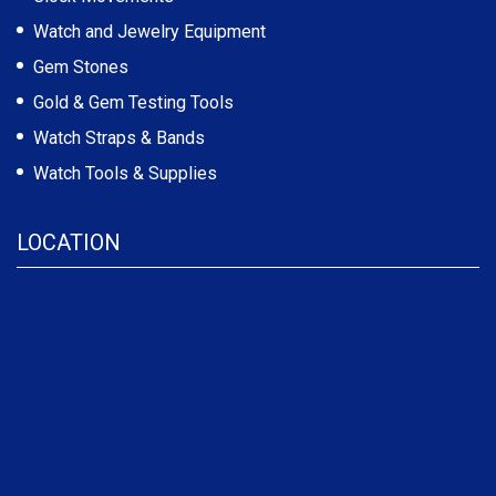
Watch and Jewelry Equipment
Gem Stones
Gold & Gem Testing Tools
Watch Straps & Bands
Watch Tools & Supplies
LOCATION