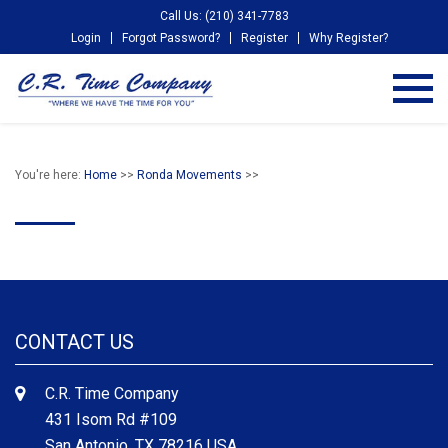
Call Us: (210) 341-7783
Login
Forgot Password?
Register
Why Register?
You're here:
Home
>>
Ronda Movements
>>
CONTACT US
C.R. Time Company
431 Isom Rd #109
San Antonio, TX 78216 USA