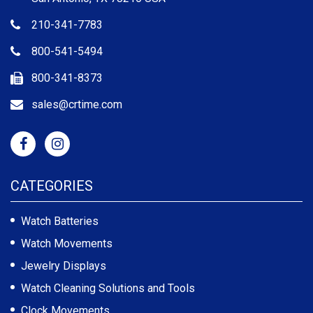
210-341-7783
800-541-5494
800-341-8373
sales@crtime.com
CATEGORIES
Watch Batteries
Watch Movements
Jewelry Displays
Watch Cleaning Solutions and Tools
Clock Movements