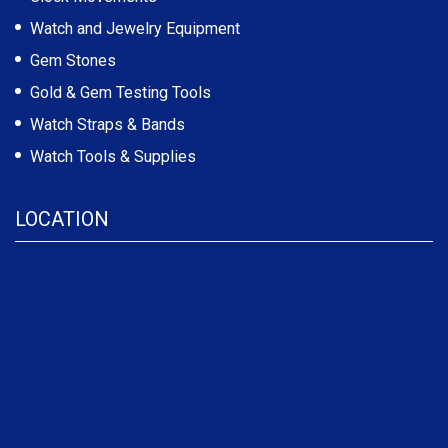
Watch and Jewelry Equipment
Gem Stones
Gold & Gem Testing Tools
Watch Straps & Bands
Watch Tools & Supplies
LOCATION