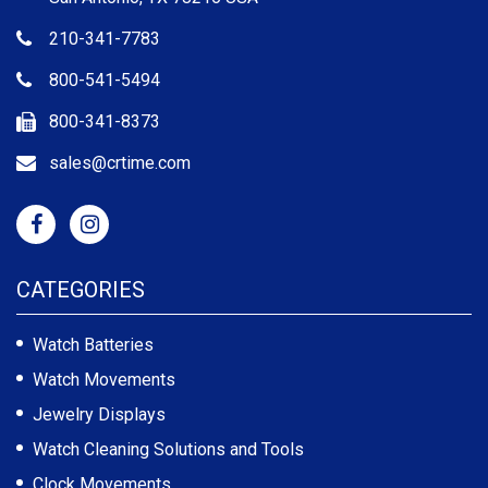
210-341-7783
800-541-5494
800-341-8373
sales@crtime.com
CATEGORIES
Watch Batteries
Watch Movements
Jewelry Displays
Watch Cleaning Solutions and Tools
Clock Movements