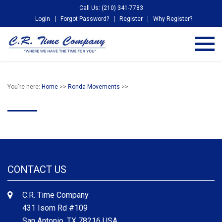
Call Us: (210) 341-7783
Login
Forgot Password?
Register
Why Register?
You're here:
Home
>>
Ronda Movements
>>
CONTACT US
C.R. Time Company
431 Isom Rd #109
San Antonio, TX 78216 USA