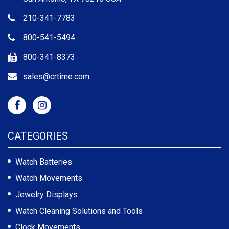
210-341-7783
800-541-5494
800-341-8373
sales@crtime.com
CATEGORIES
Watch Batteries
Watch Movements
Jewelry Displays
Watch Cleaning Solutions and Tools
Clock Movements