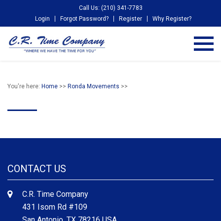
Call Us: (210) 341-7783
Login
Forgot Password?
Register
Why Register?
You're here:
Home
>>
Ronda Movements
>>
CONTACT US
C.R. Time Company
431 Isom Rd #109
San Antonio, TX 78216 USA