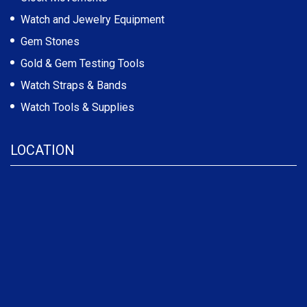
Watch and Jewelry Equipment
Gem Stones
Gold & Gem Testing Tools
Watch Straps & Bands
Watch Tools & Supplies
LOCATION