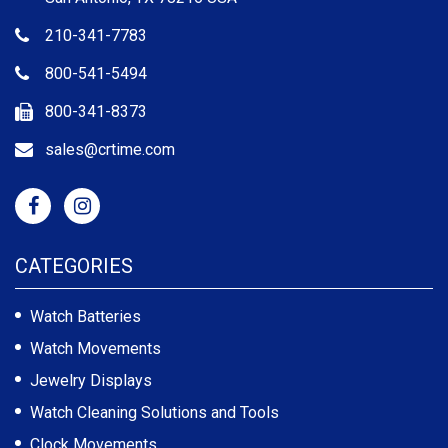
210-341-7783
800-541-5494
800-341-8373
sales@crtime.com
CATEGORIES
Watch Batteries
Watch Movements
Jewelry Displays
Watch Cleaning Solutions and Tools
Clock Movements