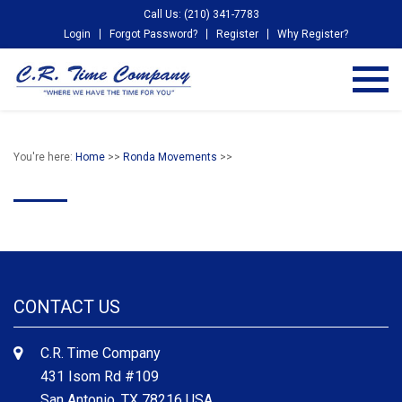
Call Us: (210) 341-7783
Login
Forgot Password?
Register
Why Register?
You're here:
Home
>>
Ronda Movements
>>
CONTACT US
C.R. Time Company
431 Isom Rd #109
San Antonio, TX 78216 USA