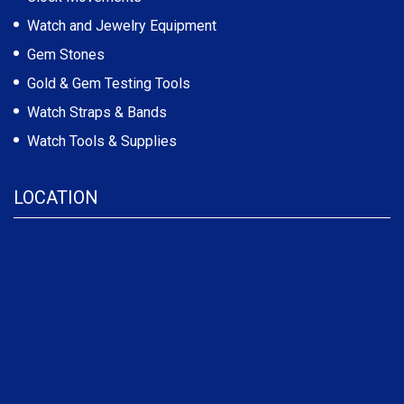
Watch and Jewelry Equipment
Gem Stones
Gold & Gem Testing Tools
Watch Straps & Bands
Watch Tools & Supplies
LOCATION