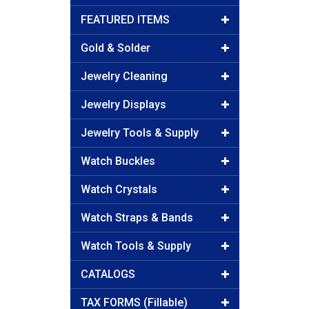
FEATURED ITEMS
Gold & Solder
Jewelry Cleaning
Jewelry Displays
Jewelry Tools & Supply
Watch Buckles
Watch Crystals
Watch Straps & Bands
Watch Tools & Supply
CATALOGS
TAX FORMS (Fillable)