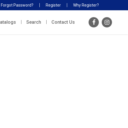
Forgot Password?
Register
Why Register?
atalogs
Search
Contact Us