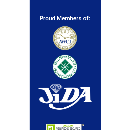
Proud Members of: