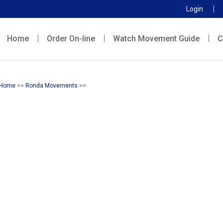
Login
Home
Order On-line
Watch Movement Guide
C
Home
>>
Ronda Movements
>>