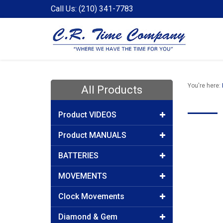
Call Us: (210) 341-7783
You're here:
All Products
Product VIDEOS
Product MANUALS
BATTERIES
MOVEMENTS
Clock Movements
Diamond & Gem