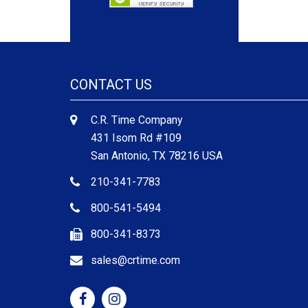
CONTACT US
C.R. Time Company
431 Isom Rd #109
San Antonio, TX 78216 USA
210-341-7783
800-541-5494
800-341-8373
sales@crtime.com