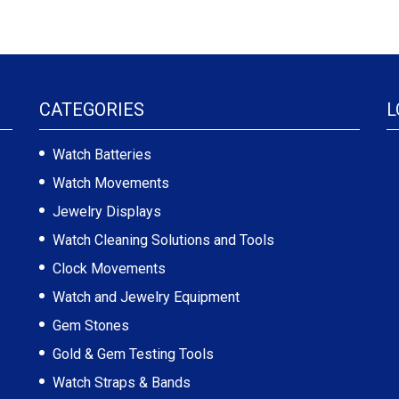
CATEGORIES
L
Watch Batteries
Watch Movements
Jewelry Displays
Watch Cleaning Solutions and Tools
Clock Movements
Watch and Jewelry Equipment
Gem Stones
Gold & Gem Testing Tools
Watch Straps & Bands