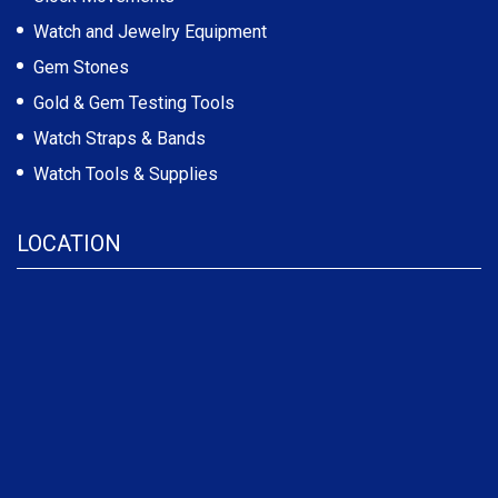
Watch and Jewelry Equipment
Gem Stones
Gold & Gem Testing Tools
Watch Straps & Bands
Watch Tools & Supplies
LOCATION