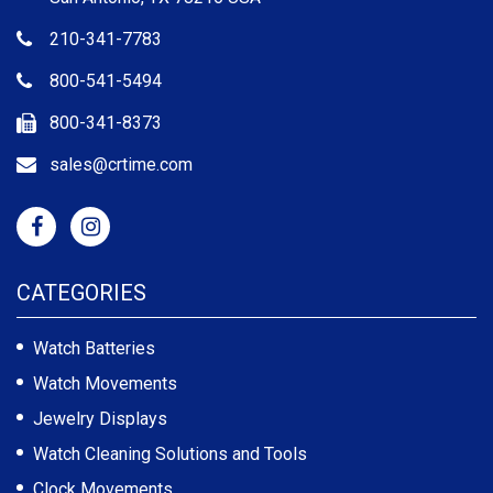
210-341-7783
800-541-5494
800-341-8373
sales@crtime.com
CATEGORIES
Watch Batteries
Watch Movements
Jewelry Displays
Watch Cleaning Solutions and Tools
Clock Movements