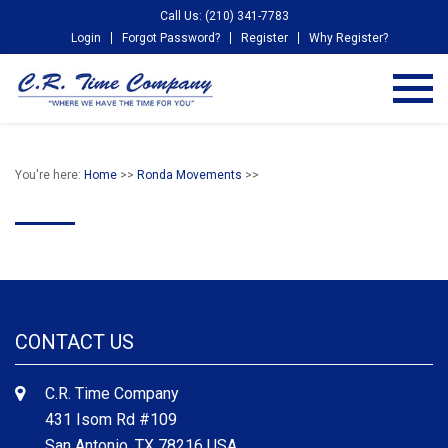
Call Us: (210) 341-7783
Login
Forgot Password?
Register
Why Register?
You're here:
Home
>>
Ronda Movements
>>
CONTACT US
C.R. Time Company
431 Isom Rd #109
San Antonio, TX 78216 USA