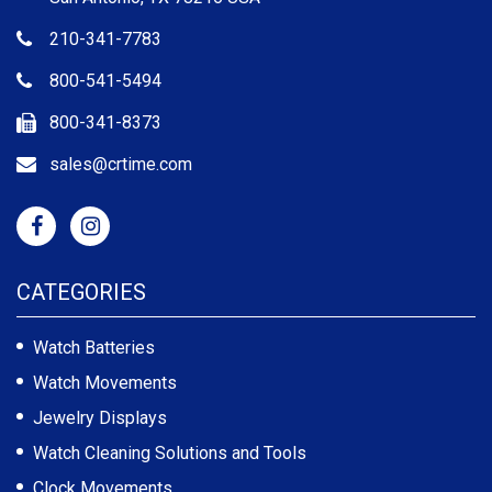
210-341-7783
800-541-5494
800-341-8373
sales@crtime.com
CATEGORIES
Watch Batteries
Watch Movements
Jewelry Displays
Watch Cleaning Solutions and Tools
Clock Movements