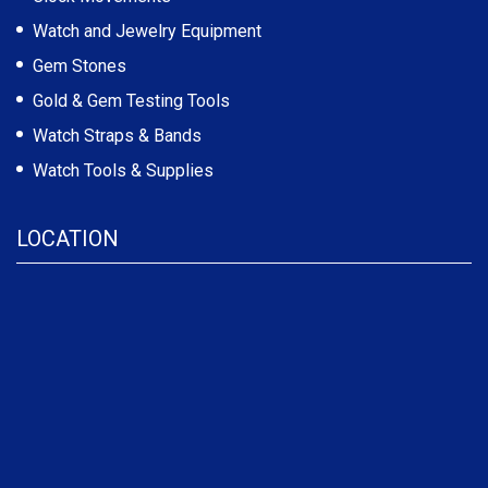
Watch and Jewelry Equipment
Gem Stones
Gold & Gem Testing Tools
Watch Straps & Bands
Watch Tools & Supplies
LOCATION