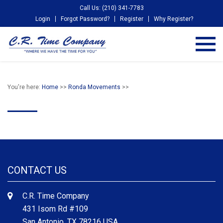
Call Us: (210) 341-7783
Login
Forgot Password?
Register
Why Register?
You're here:
Home
>>
Ronda Movements
>>
CONTACT US
C.R. Time Company
431 Isom Rd #109
San Antonio, TX 78216 USA