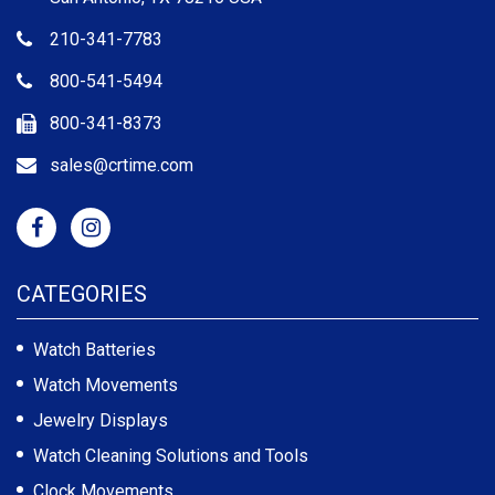
210-341-7783
800-541-5494
800-341-8373
sales@crtime.com
CATEGORIES
Watch Batteries
Watch Movements
Jewelry Displays
Watch Cleaning Solutions and Tools
Clock Movements