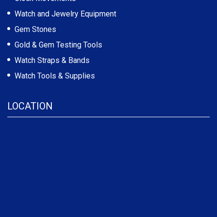
Watch and Jewelry Equipment
Gem Stones
Gold & Gem Testing Tools
Watch Straps & Bands
Watch Tools & Supplies
LOCATION