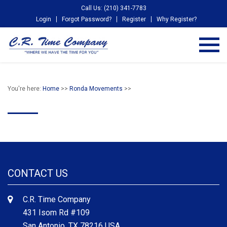
Call Us: (210) 341-7783
Login
Forgot Password?
Register
Why Register?
You're here:
Home
>>
Ronda Movements
>>
CONTACT US
C.R. Time Company
431 Isom Rd #109
San Antonio, TX 78216 USA